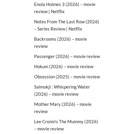
Enola Holmes 3 (2026) – movie
review | Netflix
Notes From The Last Row (2026)
– Series Review | Netflix
Backrooms (2026) – movie
review
Passenger (2026) – movie review
Hokum (2026) – movie review
Obsession (2025) – movie review
Salmokji : Whispering Water
(2026) – movie review
Mother Mary (2026) – movie
review
Lee Cronin’s The Mummy (2026)
– movie review