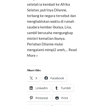
setelah ia kembali ke Afrika
Selatan, putrinya Dilanne,
terbang ke negara tersebut dan
menghabiskan waktu di rumah
saudara kembar ibunya, Lisa,
sambil berusaha mengungkap
misteri kematian ibunya.
Perlahan Dilanne mulai
mengalami mimpi2 aneh,…
Read
More »
Share this:
X
Facebook
LinkedIn
Tumblr
Pinterest
Print