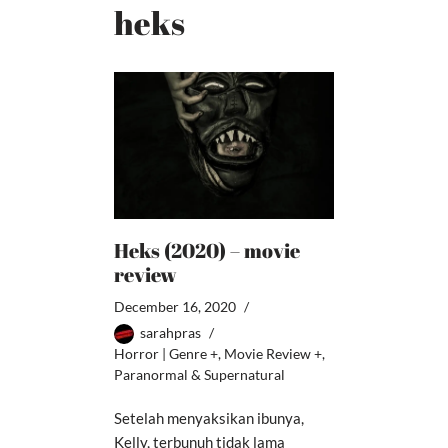
heks
Heks (2020) – movie
review
December 16, 2020
sarahpras
Horror | Genre +
,
Movie Review +
,
Paranormal & Supernatural
Setelah menyaksikan ibunya,
Kelly, terbunuh tidak lama