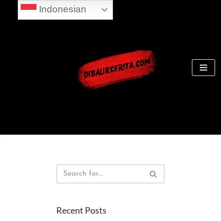
Indonesian
Skip
to
content
Recent Posts