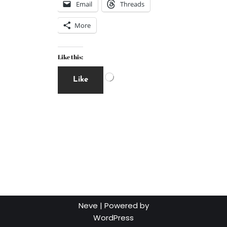
Email
Threads
More
Like this:
Like
Neve
| Powered by
WordPress