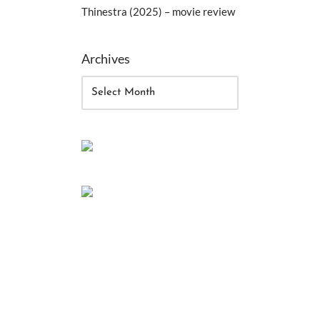
Thinestra (2025) – movie review
Archives