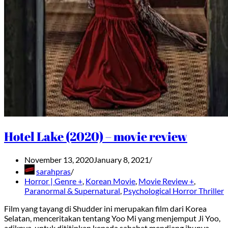
Hotel Lake (2020) – movie review
November 13, 2020
January 8, 2021
sarahpras
Horror | Genre +
,
Korean Movie
,
Movie Review +
,
Paranormal & Supernatural
,
Psychological Horror Thriller
Film yang tayang di Shudder ini merupakan film dari Korea
Selatan, menceritakan tentang Yoo Mi yang menjemput Ji Yoo,
adiknya, untuk dititipkan kepada sahabat mendiang ibunya