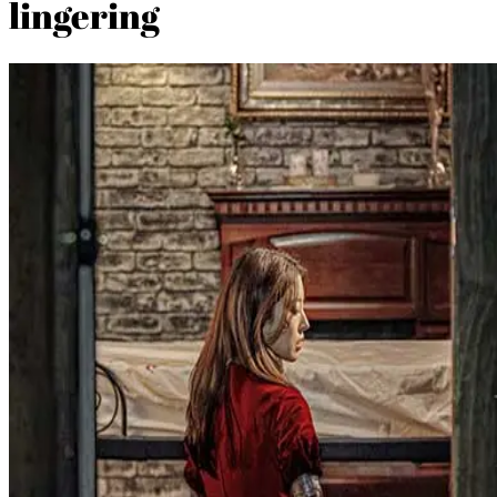
lingering