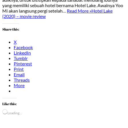
yang memiliki sebuah hotel bernama Hotel Lake. Awalnya Yoo
Mi akan langsung pergi setelah…
Read More »
Hotel Lake
(2020) – movie review
Share this:
X
Facebook
LinkedIn
Tumblr
Pinterest
Print
Email
Threads
More
Like this:
Loading…