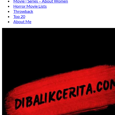
Movie | Series – About Women
Horror Movie Lists
Throwback
Top 20
About Me