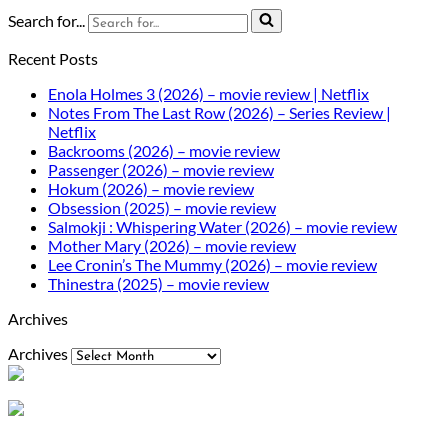
Search for...
Recent Posts
Enola Holmes 3 (2026) – movie review | Netflix
Notes From The Last Row (2026) – Series Review |
Netflix
Backrooms (2026) – movie review
Passenger (2026) – movie review
Hokum (2026) – movie review
Obsession (2025) – movie review
Salmokji : Whispering Water (2026) – movie review
Mother Mary (2026) – movie review
Lee Cronin’s The Mummy (2026) – movie review
Thinestra (2025) – movie review
Archives
Archives