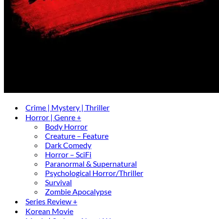
Crime | Mystery | Thriller
Horror | Genre +
Body Horror
Creature – Feature
Dark Comedy
Horror – SciFi
Paranormal & Supernatural
Psychological Horror/Thriller
Survival
Zombie Apocalypse
Series Review +
Korean Movie