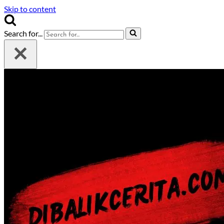
Skip to content
Search for...