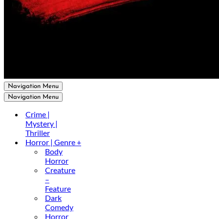
Navigation Menu
Navigation Menu
Crime |
Mystery |
Thriller
Horror | Genre +
Body
Horror
Creature
–
Feature
Dark
Comedy
Horror