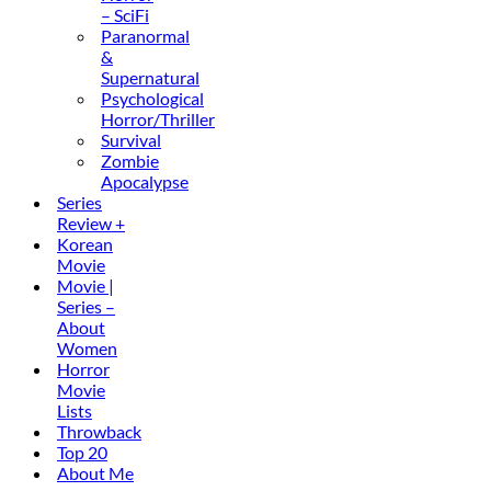
– SciFi
Paranormal
&
Supernatural
Psychological
Horror/Thriller
Survival
Zombie
Apocalypse
Series
Review +
Korean
Movie
Movie |
Series –
About
Women
Horror
Movie
Lists
Throwback
Top 20
About Me