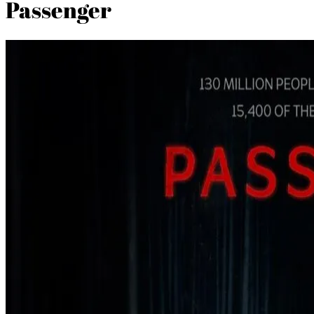
Passenger