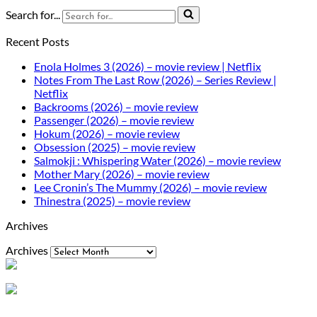
Search for...
Recent Posts
Enola Holmes 3 (2026) – movie review | Netflix
Notes From The Last Row (2026) – Series Review |
Netflix
Backrooms (2026) – movie review
Passenger (2026) – movie review
Hokum (2026) – movie review
Obsession (2025) – movie review
Salmokji : Whispering Water (2026) – movie review
Mother Mary (2026) – movie review
Lee Cronin’s The Mummy (2026) – movie review
Thinestra (2025) – movie review
Archives
Archives