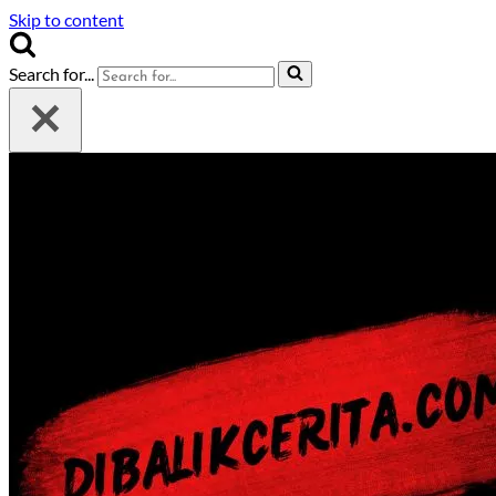
Skip to content
Search for...