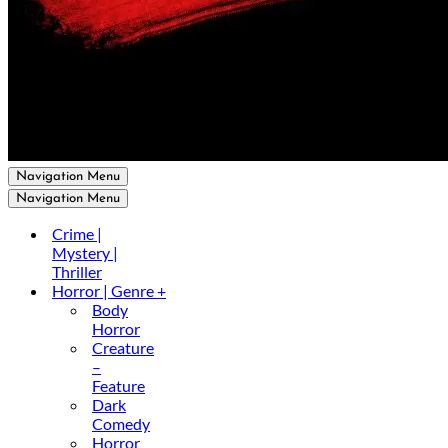
Navigation Menu
Navigation Menu
Crime |
Mystery |
Thriller
Horror | Genre +
Body
Horror
Creature
–
Feature
Dark
Comedy
Horror