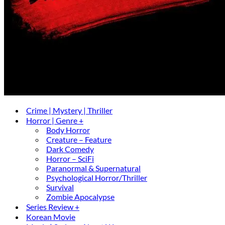
Crime | Mystery | Thriller
Horror | Genre +
Body Horror
Creature – Feature
Dark Comedy
Horror – SciFi
Paranormal & Supernatural
Psychological Horror/Thriller
Survival
Zombie Apocalypse
Series Review +
Korean Movie