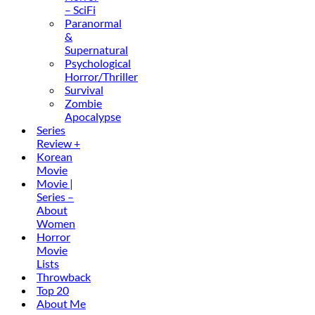
– SciFi
Paranormal
&
Supernatural
Psychological
Horror/Thriller
Survival
Zombie
Apocalypse
Series
Review +
Korean
Movie
Movie |
Series –
About
Women
Horror
Movie
Lists
Throwback
Top 20
About Me