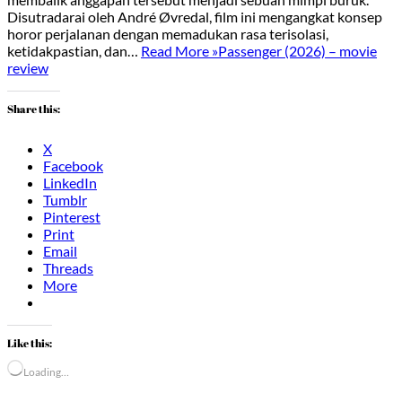
Disutradarai oleh André Øvredal, film ini mengangkat konsep
horor perjalanan dengan memadukan rasa terisolasi,
ketidakpastian, dan…
Read More »
Passenger (2026) – movie
review
Share this:
X
Facebook
LinkedIn
Tumblr
Pinterest
Print
Email
Threads
More
Like this:
Loading…