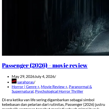
Passenger (2026) – movie review
May 29, 2026
July 4, 2026
sarahpras
Horror | Genre +
,
Movie Review +
,
Paranormal &
Supernatural
,
Psychological Horror Thriller
Di era ketika van life sering digambarkan sebagai simbol
kebebasan dan pelarian dari rutinitas, Passenger (2026) justru
membalik anggapan tersebut menjadi sebuah mimpi buruk.