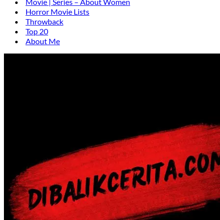
Movie | Series – About Women
Horror Movie Lists
Throwback
Top 20
About Me