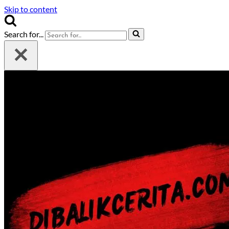
Skip to content
Search for...