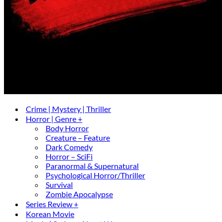
Crime | Mystery | Thriller
Horror | Genre +
Body Horror
Creature – Feature
Dark Comedy
Horror – SciFi
Paranormal & Supernatural
Psychological Horror/Thriller
Survival
Zombie Apocalypse
Series Review +
Korean Movie