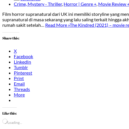
Crime, Mystery - Thriller
,
Horror | Genre +
,
Movie Review 
Film horror supranatural dari UK ini memiliki storyline yang m
supranatural di masa sekarang yang lalu saling terkait hingga 
rumah sakit setelah…
Read More »
The Kindred (2021) – movie r
Share this:
X
Facebook
LinkedIn
Tumblr
Pinterest
Print
Email
Threads
More
Like this:
Loading…