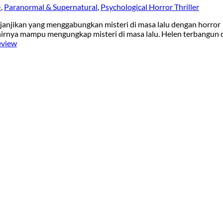
+
,
Paranormal & Supernatural
,
Psychological Horror Thriller
enjanjikan yang menggabungkan misteri di masa lalu dengan horror
akhirnya mampu mengungkap misteri di masa lalu. Helen terbangun 
eview