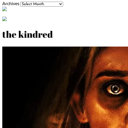
Archives
the kindred