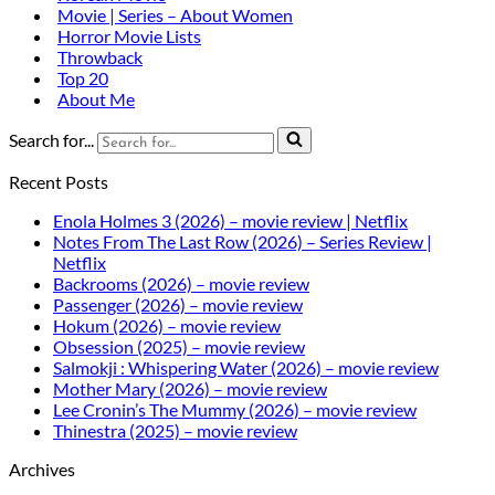
Movie | Series – About Women
Horror Movie Lists
Throwback
Top 20
About Me
Search for...
Recent Posts
Enola Holmes 3 (2026) – movie review | Netflix
Notes From The Last Row (2026) – Series Review |
Netflix
Backrooms (2026) – movie review
Passenger (2026) – movie review
Hokum (2026) – movie review
Obsession (2025) – movie review
Salmokji : Whispering Water (2026) – movie review
Mother Mary (2026) – movie review
Lee Cronin’s The Mummy (2026) – movie review
Thinestra (2025) – movie review
Archives