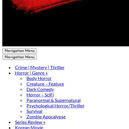
Navigation Menu
Navigation Menu
Crime | Mystery | Thriller
Horror | Genre +
Body Horror
Creature – Feature
Dark Comedy
Horror – SciFi
Paranormal & Supernatural
Psychological Horror/Thriller
Survival
Zombie Apocalypse
Series Review +
Korean Movie