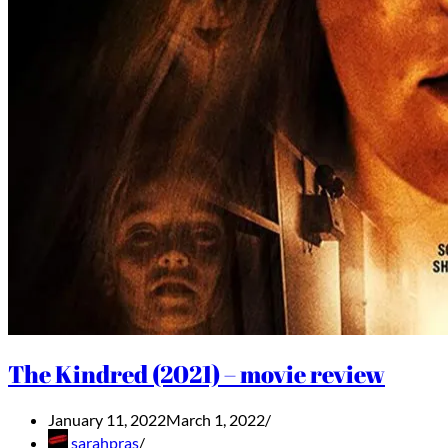
The Kindred (2021) – movie review
January 11, 2022
March 1, 2022
sarahpras