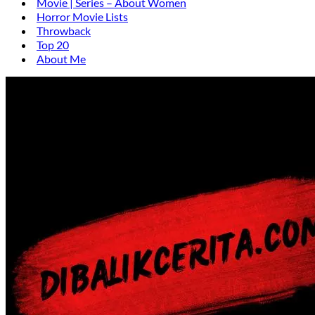
Movie | Series – About Women
Horror Movie Lists
Throwback
Top 20
About Me