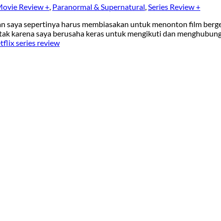
ovie Review +
,
Paranormal & Supernatural
,
Series Review +
 dan saya sepertinya harus membiasakan untuk menonton film berg
 otak karena saya berusaha keras untuk mengikuti dan menghubun
flix series review