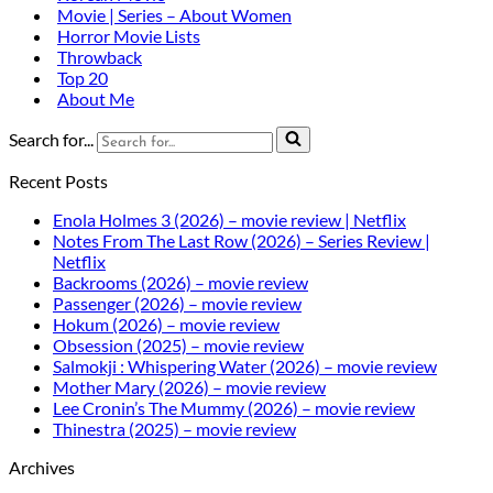
Movie | Series – About Women
Horror Movie Lists
Throwback
Top 20
About Me
Search for...
Recent Posts
Enola Holmes 3 (2026) – movie review | Netflix
Notes From The Last Row (2026) – Series Review |
Netflix
Backrooms (2026) – movie review
Passenger (2026) – movie review
Hokum (2026) – movie review
Obsession (2025) – movie review
Salmokji : Whispering Water (2026) – movie review
Mother Mary (2026) – movie review
Lee Cronin’s The Mummy (2026) – movie review
Thinestra (2025) – movie review
Archives