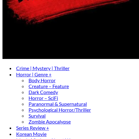
Crime | Mystery | Thriller
Horror | Genre +
Body Horror
Creature – Feature
Dark Comedy
Horror – SciFi
Paranormal & Supernatural
Psychological Horror/Thriller
Survival
Zombie Apocalypse
Series Review +
Korean Movie