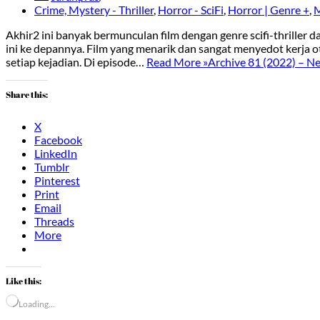
Crime, Mystery - Thriller
,
Horror - SciFi
,
Horror | Genre +
,
M
Akhir2 ini banyak bermunculan film dengan genre scifi-thriller
ini ke depannya. Film yang menarik dan sangat menyedot kerja
setiap kejadian. Di episode…
Read More »
Archive 81 (2022) – Net
Share this:
X
Facebook
LinkedIn
Tumblr
Pinterest
Print
Email
Threads
More
Like this:
Loading…