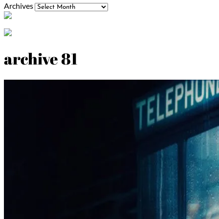
Archives
archive 81