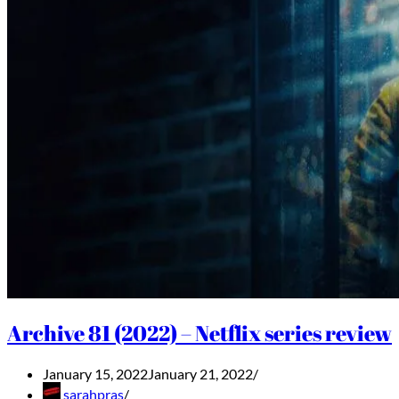
Archive 81 (2022) – Netflix series review
January 15, 2022
January 21, 2022
sarahpras