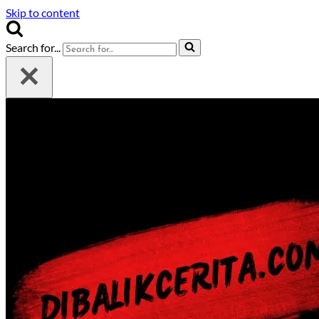
Skip to content
Search for...