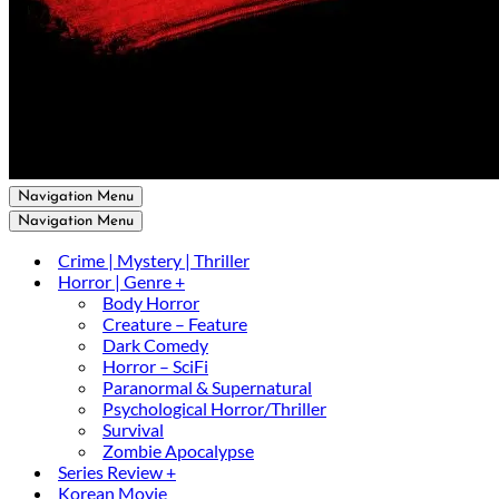
Navigation Menu
Navigation Menu
Crime | Mystery | Thriller
Horror | Genre +
Body Horror
Creature – Feature
Dark Comedy
Horror – SciFi
Paranormal & Supernatural
Psychological Horror/Thriller
Survival
Zombie Apocalypse
Series Review +
Korean Movie