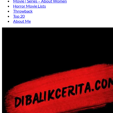
Movie | Series – About Women
Horror Movie Lists
Throwback
Top 20
About Me