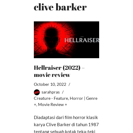
clive barker
Hellraiser (2022) –
movie review
October 10, 2022
sarahpras
Creature - Feature
,
Horror | Genre
+
,
Movie Review +
Diadaptasi dari film horror klasik
karya Clive Barker di tahun 1987
tentang sebuah kotak teka-teki