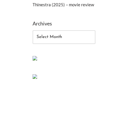
Thinestra (2025) – movie review
Archives