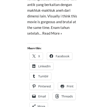
antik yang berkaitan dengan
makhluk-makhluk aneh dari
dimensi lain. Visually i think this
movie is gorgeous and brutal at
the same time. Enam tahun
setelah…
Read More »
Share this:
X
Facebook
LinkedIn
Tumblr
Pinterest
Print
Email
Threads
More