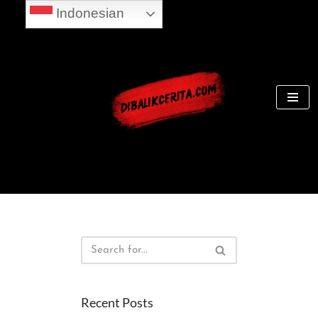
Indonesian
Skip
to
content
Recent Posts