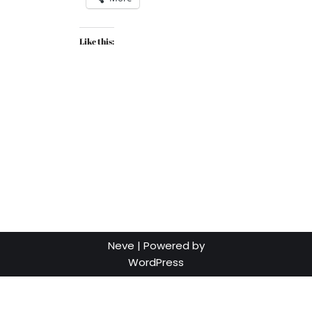
Like this:
Neve
| Powered by
WordPress
Social media & sharing icons powered by
UltimatelySocial