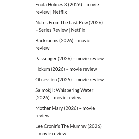
Enola Holmes 3 (2026) – movie
review | Netflix
Notes From The Last Row (2026)
– Series Review | Netflix
Backrooms (2026) – movie
review
Passenger (2026) – movie review
Hokum (2026) – movie review
Obsession (2025) – movie review
Salmokji : Whispering Water
(2026) – movie review
Mother Mary (2026) – movie
review
Lee Cronin’s The Mummy (2026)
– movie review