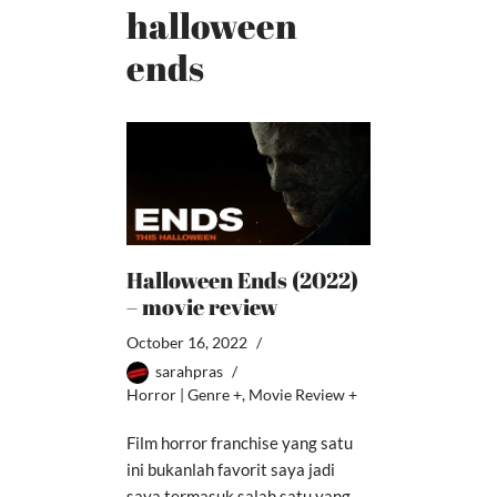
halloween
ends
Halloween Ends (2022)
– movie review
October 16, 2022
sarahpras
Horror | Genre +
,
Movie Review +
Film horror franchise yang satu
ini bukanlah favorit saya jadi
saya termasuk salah satu yang