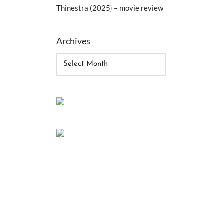
Thinestra (2025) – movie review
Archives