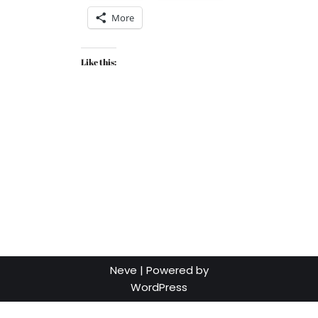
More
Like this:
Neve
| Powered by
WordPress
Social media & sharing icons powered by
UltimatelySocial