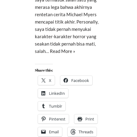
merasa lega bahwa akhirnya
rentetan cerita Michael Myers
mencapai titik akhir. Personally,
saya tidak pernah menyukai
karakter-karakter horror yang
seakan tidak pernah bisa mati,
salah…
Read More »
Share this:
X
Facebook
LinkedIn
Tumblr
Pinterest
Print
Email
Threads