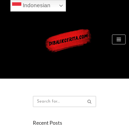
Indonesian
Skip
to
content
Recent Posts