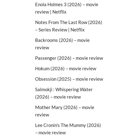
Enola Holmes 3 (2026) – movie
review | Netflix
Notes From The Last Row (2026)
– Series Review | Netflix
Backrooms (2026) – movie
review
Passenger (2026) – movie review
Hokum (2026) – movie review
Obsession (2025) – movie review
Salmokji : Whispering Water
(2026) – movie review
Mother Mary (2026) – movie
review
Lee Cronin’s The Mummy (2026)
– movie review