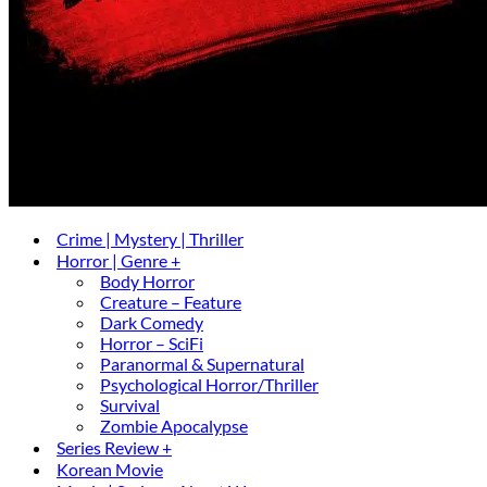
Crime | Mystery | Thriller
Horror | Genre +
Body Horror
Creature – Feature
Dark Comedy
Horror – SciFi
Paranormal & Supernatural
Psychological Horror/Thriller
Survival
Zombie Apocalypse
Series Review +
Korean Movie