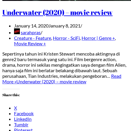
Underwater (2020) – movie review
January 14, 2020
January 8, 2021
sarahpras
Creature - Feature
,
Horror - SciFi
,
Horror | Genre +
,
Movie Review +
Sepertinya tahun ini Kristen Stewart mencoba aktingnya di
genre2 baru termasuk yang satu ini. Film bergenre action,
drama, horror ini sekilas mengingatkan saya dengan film Alien,
hanya saja film ini berlatar belakang dibawah laut. Sebuah
perusahaan, Tian Industries, melakukan pengeboran…
Read
More »
Underwater (2020) – movie review
Share this:
X
Facebook
LinkedIn
Tumblr
Pinterest