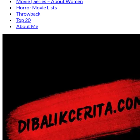
Movie | Series – About Women
Horror Movie Lists
Throwback
Top 20
About Me