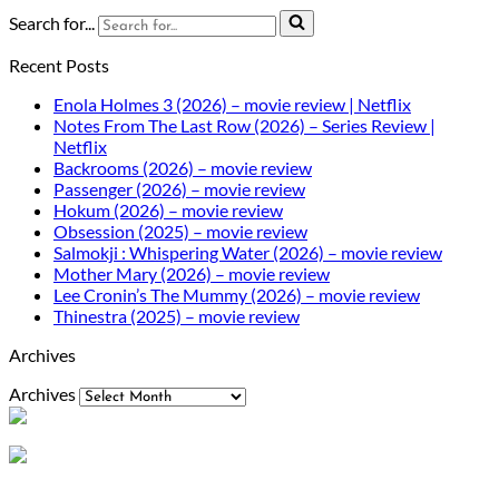
Search for...
Recent Posts
Enola Holmes 3 (2026) – movie review | Netflix
Notes From The Last Row (2026) – Series Review |
Netflix
Backrooms (2026) – movie review
Passenger (2026) – movie review
Hokum (2026) – movie review
Obsession (2025) – movie review
Salmokji : Whispering Water (2026) – movie review
Mother Mary (2026) – movie review
Lee Cronin’s The Mummy (2026) – movie review
Thinestra (2025) – movie review
Archives
Archives