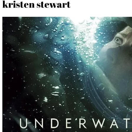
kristen stewart