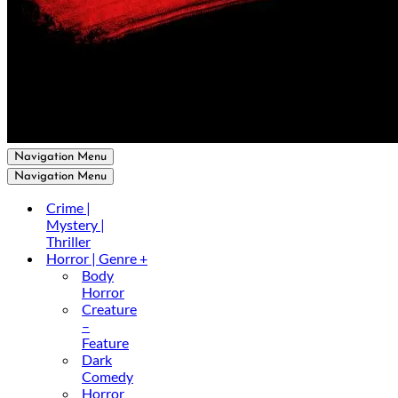
Navigation Menu
Navigation Menu
Crime |
Mystery |
Thriller
Horror | Genre +
Body
Horror
Creature
–
Feature
Dark
Comedy
Horror