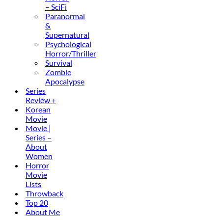
– SciFi
Paranormal
&
Supernatural
Psychological
Horror/Thriller
Survival
Zombie
Apocalypse
Series
Review +
Korean
Movie
Movie |
Series –
About
Women
Horror
Movie
Lists
Throwback
Top 20
About Me