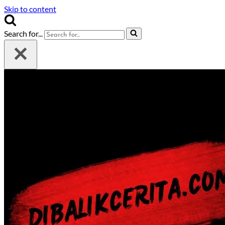
Skip to content
Search for...