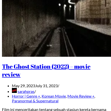
The Ghost Station (2022) – movie
review
May 29, 2023
July 31, 2023
sarahpras
Horror | Genre +
,
Korean Movie
,
Movie Review +
,
Paranormal & Supernatural
Film ini menceritakan tentang sebuah stasiun kereta bernama