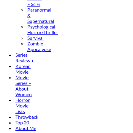
– SciFi
Paranormal
&
Supernatural
Psychological
Horror/Thriller
Survival
Zombie
Apocalypse
Series
Review +
Korean
Movie
Movie |
Series –
About
Women
Horror
Movie
Lists
Throwback
Top 20
About Me