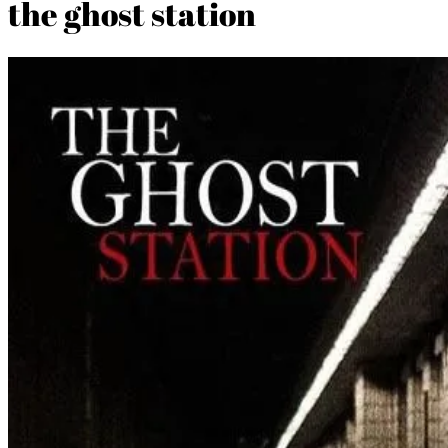
the ghost station