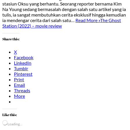
stasiun Oksu yang berhantu. Seorang reporter bernama Kim
Na Young sedang bermasalah dengan salah satu artikel yang ia
tulis, ia sangat membutuhkan cerita eksklusif hingga kemudian
ia mendengar cerita dari salah satu…
Read More »
The Ghost
Station (2022) – movie review
Share this:
X
Facebook
LinkedIn
Tumblr
Pinterest
Print
Email
Threads
More
Like this:
Loading…