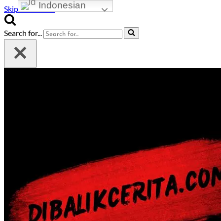
Indonesian
Skip to content
Search for...