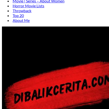
Movie | Series – About Women
Horror Movie Lists
Throwback
Top 20
About Me