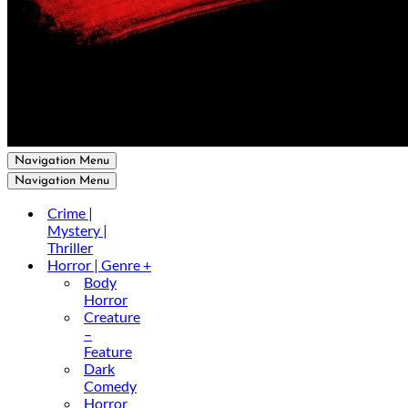
Navigation Menu
Navigation Menu
Crime |
Mystery |
Thriller
Horror | Genre +
Body
Horror
Creature
–
Feature
Dark
Comedy
Horror