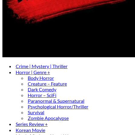
Crime | Mystery | Thriller
Horror | Genre +
Body Horror
Creature – Feature
Dark Comedy
Horror – SciFi
Paranormal & Supernatural
Psychological Horror/Thriller
Survival
Zombie Apocalypse
Series Review +
Korean Movie