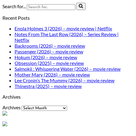
Search for...
Recent Posts
Enola Holmes 3 (2026) – movie review | Netflix
Notes From The Last Row (2026) – Series Review |
Netflix
Backrooms (2026) – movie review
Passenger (2026) – movie review
Hokum (2026) – movie review
Obsession (2025) – movie review
Salmokji : Whispering Water (2026) – movie review
Mother Mary (2026) – movie review
Lee Cronin’s The Mummy (2026) – movie review
Thinestra (2025) – movie review
Archives
Archives