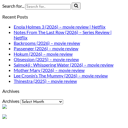
Search for...
Recent Posts
Enola Holmes 3 (2026) – movie review | Netflix
Notes From The Last Row (2026) – Series Review |
Netflix
Backrooms (2026) – movie review
Passenger (2026) – movie review
Hokum (2026) – movie review
Obsession (2025) – movie review
Salmokji : Whispering Water (2026) – movie review
Mother Mary (2026) – movie review
Lee Cronin’s The Mummy (2026) – movie review
Thinestra (2025) – movie review
Archives
Archives