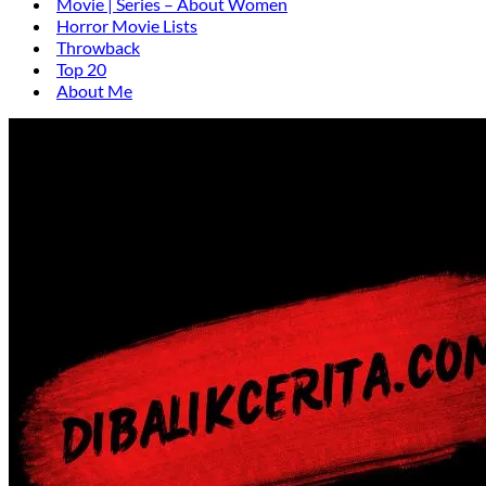
Movie | Series – About Women
Horror Movie Lists
Throwback
Top 20
About Me