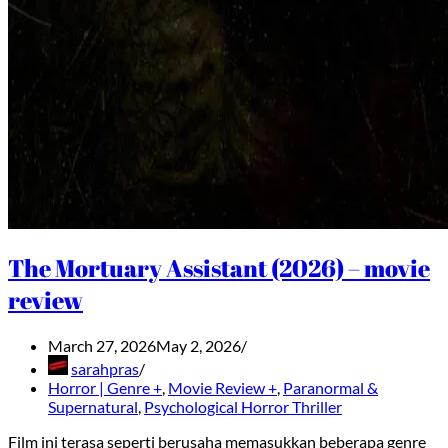
The Mortuary Assistant (2026) – movie
review
March 27, 2026
May 2, 2026
sarahpras
Horror | Genre +
,
Movie Review +
,
Paranormal &
Supernatural
,
Psychological Horror Thriller
Film ini terasa seperti berusaha memasukkan beberapa genre