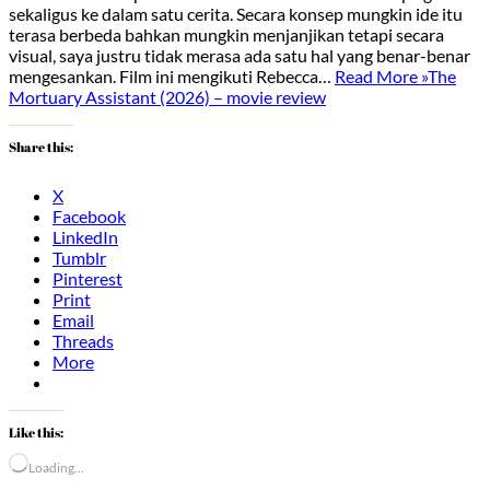
sekaligus ke dalam satu cerita. Secara konsep mungkin ide itu
terasa berbeda bahkan mungkin menjanjikan tetapi secara
visual, saya justru tidak merasa ada satu hal yang benar-benar
mengesankan. Film ini mengikuti Rebecca…
Read More »
The
Mortuary Assistant (2026) – movie review
Share this:
X
Facebook
LinkedIn
Tumblr
Pinterest
Print
Email
Threads
More
Like this:
Loading…