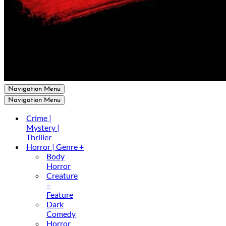
Navigation Menu
Navigation Menu
Crime |
Mystery |
Thriller
Horror | Genre +
Body
Horror
Creature
–
Feature
Dark
Comedy
Horror