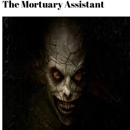
The Mortuary Assistant