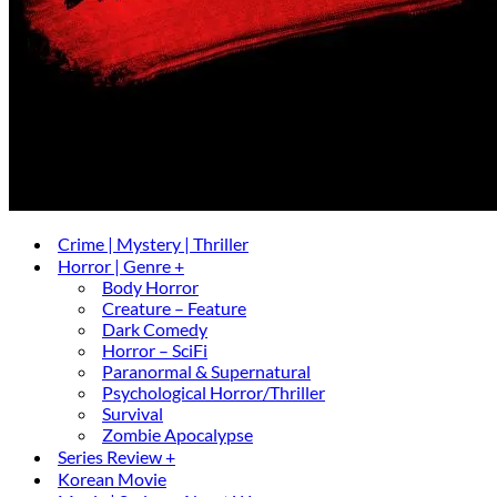
Crime | Mystery | Thriller
Horror | Genre +
Body Horror
Creature – Feature
Dark Comedy
Horror – SciFi
Paranormal & Supernatural
Psychological Horror/Thriller
Survival
Zombie Apocalypse
Series Review +
Korean Movie