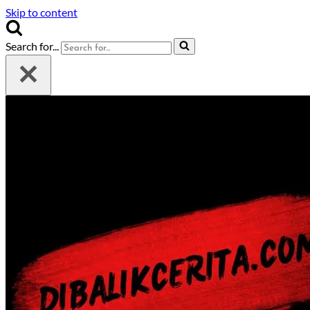
Skip to content
Search for...