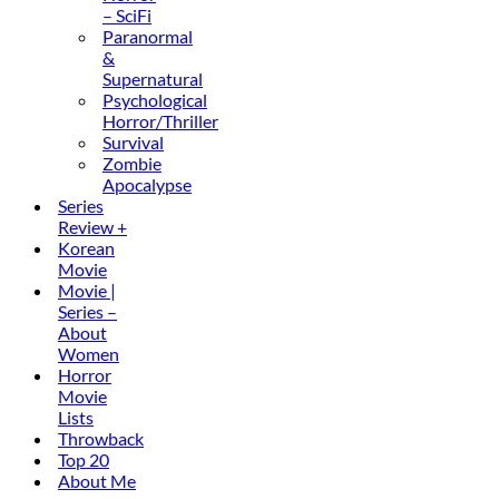
– SciFi
Paranormal
&
Supernatural
Psychological
Horror/Thriller
Survival
Zombie
Apocalypse
Series
Review +
Korean
Movie
Movie |
Series –
About
Women
Horror
Movie
Lists
Throwback
Top 20
About Me