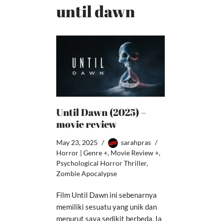
until dawn
Until Dawn (2025) –
movie review
May 23, 2025
sarahpras
Horror | Genre +
,
Movie Review +
,
Psychological Horror Thriller
,
Zombie Apocalypse
Film Until Dawn ini sebenarnya
memiliki sesuatu yang unik dan
menurut saya sedikit berbeda. Ia