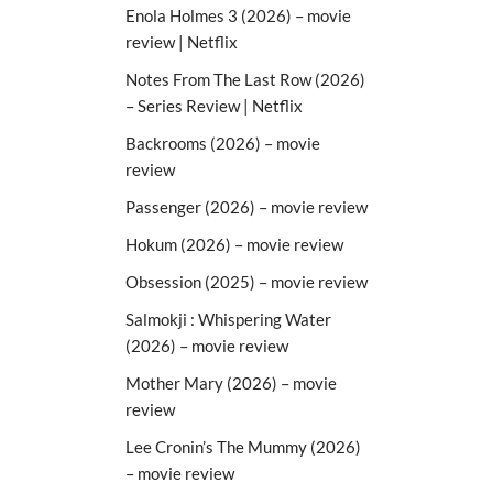
Enola Holmes 3 (2026) – movie
review | Netflix
Notes From The Last Row (2026)
– Series Review | Netflix
Backrooms (2026) – movie
review
Passenger (2026) – movie review
Hokum (2026) – movie review
Obsession (2025) – movie review
Salmokji : Whispering Water
(2026) – movie review
Mother Mary (2026) – movie
review
Lee Cronin’s The Mummy (2026)
– movie review