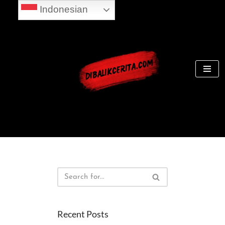
Indonesian
Skip
to
content
Recent Posts