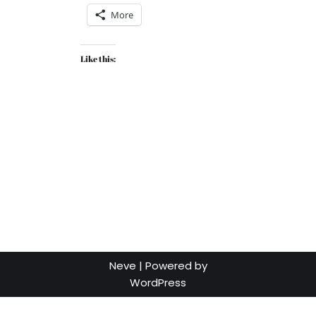
More
Like this:
Neve
| Powered by
WordPress
Social media & sharing icons powered by
UltimatelySocial