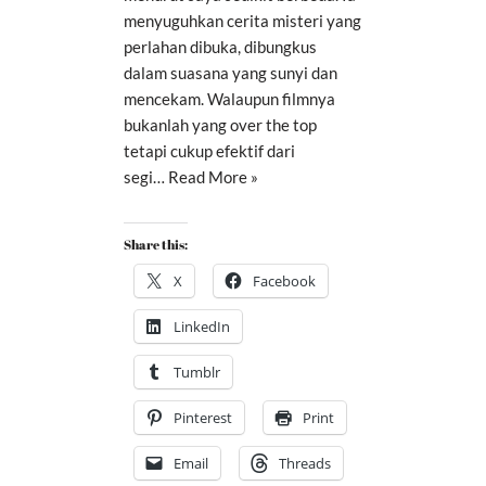
menyuguhkan cerita misteri yang
perlahan dibuka, dibungkus
dalam suasana yang sunyi dan
mencekam. Walaupun filmnya
bukanlah yang over the top
tetapi cukup efektif dari
segi…
Read More »
Share this:
X
Facebook
LinkedIn
Tumblr
Pinterest
Print
Email
Threads