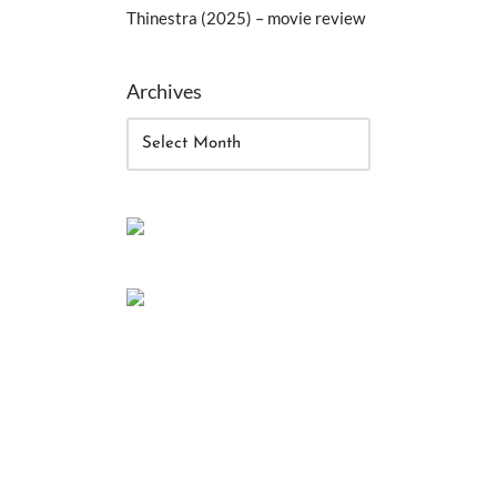
Thinestra (2025) – movie review
Archives