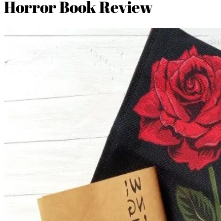
Horror Book Review