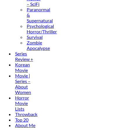
– SciFi
Paranormal
&
Supernatural
Psychological
Horror/Thriller
Survival
Zombie
Apocalypse
Series
Review +
Korean
Movie
Movie |
Series –
About
Women
Horror
Movie
Lists
Throwback
Top 20
About Me