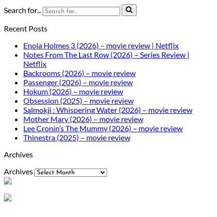
Search for...
Recent Posts
Enola Holmes 3 (2026) – movie review | Netflix
Notes From The Last Row (2026) – Series Review |
Netflix
Backrooms (2026) – movie review
Passenger (2026) – movie review
Hokum (2026) – movie review
Obsession (2025) – movie review
Salmokji : Whispering Water (2026) – movie review
Mother Mary (2026) – movie review
Lee Cronin’s The Mummy (2026) – movie review
Thinestra (2025) – movie review
Archives
Archives