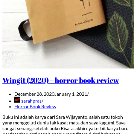
Wingit (2020) – horror book review
December 28, 2020
January 1, 2021
sarahpras
Horror Book Review
Buku ini adalah karya dari Sara Wijayanto, salah satu tokoh
yang menggeluti dunia tak kasat mata dan saya kagumi. Saya
sangat senang, setelah buku Risara, akhirnya terbit karya baru
berdasarkan dari sosok-sosok yang ditemui dari beberapa