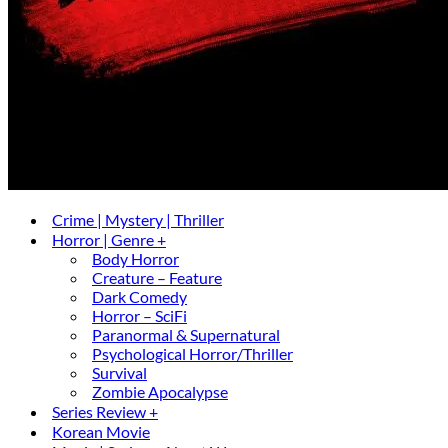
Crime | Mystery | Thriller
Horror | Genre +
Body Horror
Creature – Feature
Dark Comedy
Horror – SciFi
Paranormal & Supernatural
Psychological Horror/Thriller
Survival
Zombie Apocalypse
Series Review +
Korean Movie