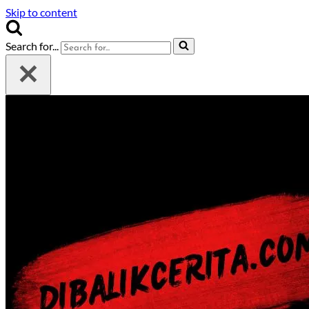
Skip to content
Search for...