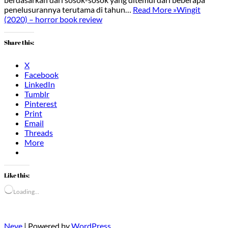
penelusurannya terutama di tahun…
Read More »
Wingit
(2020) – horror book review
Share this:
X
Facebook
LinkedIn
Tumblr
Pinterest
Print
Email
Threads
More
Like this:
Loading…
Neve
| Powered by
WordPress