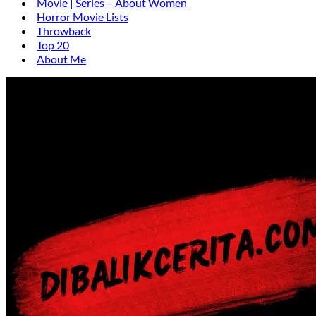
Movie | Series – About Women
Horror Movie Lists
Throwback
Top 20
About Me