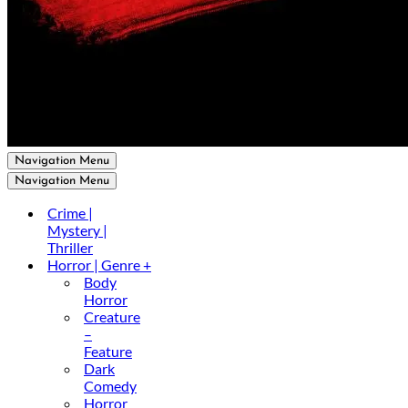
Navigation Menu
Navigation Menu
Crime |
Mystery |
Thriller
Horror | Genre +
Body
Horror
Creature
–
Feature
Dark
Comedy
Horror