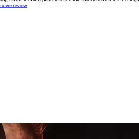
 movie review