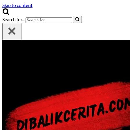
Skip to content
Search for...