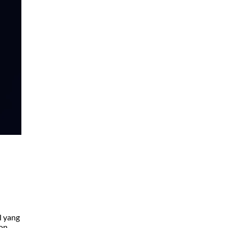
l yang
ton