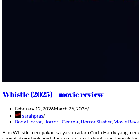
Whistle (2025) – movie review
February 12, 2026
March 25, 2026
sarahpras
Body Horror
,
Horror | Genre +
,
Horror Slasher
,
Movie Revi
Film Whistle merupakan karya sutradara Corin Hardy yang meng
sangat atmosferik. Berlatar di sebuah kota kecil yang tampak ten