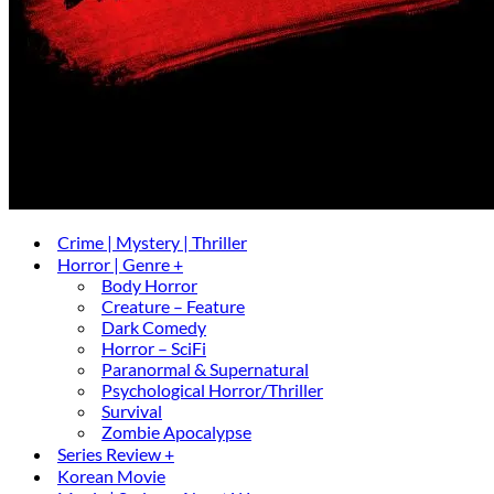
Crime | Mystery | Thriller
Horror | Genre +
Body Horror
Creature – Feature
Dark Comedy
Horror – SciFi
Paranormal & Supernatural
Psychological Horror/Thriller
Survival
Zombie Apocalypse
Series Review +
Korean Movie