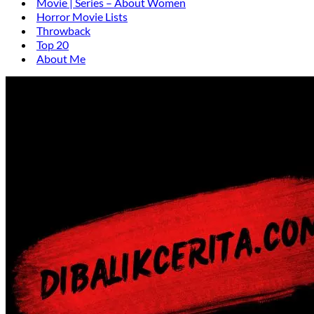
Movie | Series – About Women
Horror Movie Lists
Throwback
Top 20
About Me