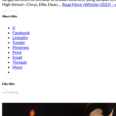
High School—Chrys, Ellie, Dean,…
Read More »
Whistle (2025) –
Share this:
X
Facebook
LinkedIn
Tumblr
Pinterest
Print
Email
Threads
More
Like this:
Loading…