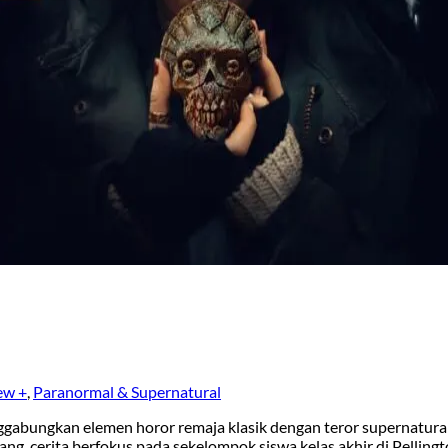
ew +
,
Paranormal & Supernatural
gabungkan elemen horor remaja klasik dengan teror supernatura
ang, cerita berfokus pada sekelompok siswa kelas akhir di Pelling