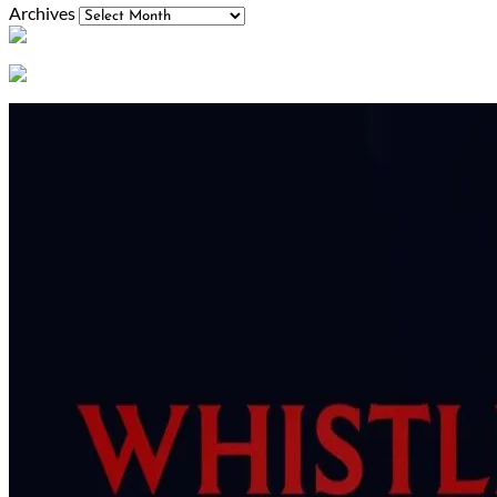
Archives