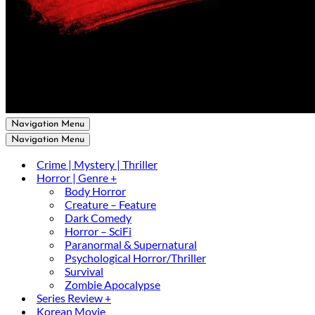
Navigation Menu
Navigation Menu
Crime | Mystery | Thriller
Horror | Genre +
Body Horror
Creature – Feature
Dark Comedy
Horror – SciFi
Paranormal & Supernatural
Psychological Horror/Thriller
Survival
Zombie Apocalypse
Series Review +
Korean Movie