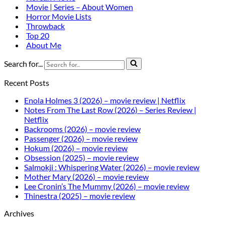
Movie | Series – About Women
Horror Movie Lists
Throwback
Top 20
About Me
Search for...
Recent Posts
Enola Holmes 3 (2026) – movie review | Netflix
Notes From The Last Row (2026) – Series Review |
Netflix
Backrooms (2026) – movie review
Passenger (2026) – movie review
Hokum (2026) – movie review
Obsession (2025) – movie review
Salmokji : Whispering Water (2026) – movie review
Mother Mary (2026) – movie review
Lee Cronin’s The Mummy (2026) – movie review
Thinestra (2025) – movie review
Archives