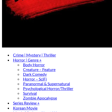
Crime | Mystery | Thriller
Horror | Genre +
Body Horror
Creature – Feature
Dark Comedy
Horror – SciFi
Paranormal & Supernatural
Psychological Horror/Thriller
Survival
Zombie Apocalypse
Series Review +
Korean Movie