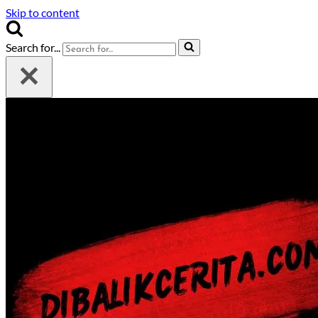
Skip to content
Search for...