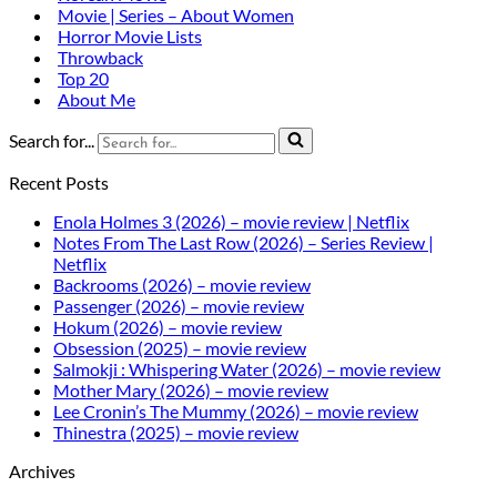
Movie | Series – About Women
Horror Movie Lists
Throwback
Top 20
About Me
Search for...
Recent Posts
Enola Holmes 3 (2026) – movie review | Netflix
Notes From The Last Row (2026) – Series Review |
Netflix
Backrooms (2026) – movie review
Passenger (2026) – movie review
Hokum (2026) – movie review
Obsession (2025) – movie review
Salmokji : Whispering Water (2026) – movie review
Mother Mary (2026) – movie review
Lee Cronin’s The Mummy (2026) – movie review
Thinestra (2025) – movie review
Archives