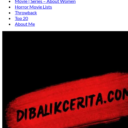
Movie | Series – About Women
Horror Movie Lists
Throwback
Top 20
About Me