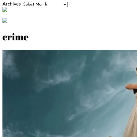
Archives
crime