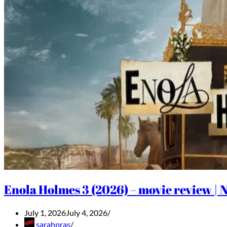
Enola Holmes 3 (2026) – movie review | N
July 1, 2026
July 4, 2026
sarahpras