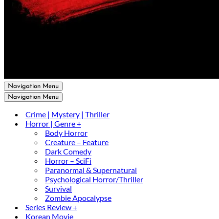
Navigation Menu
Navigation Menu
Crime | Mystery | Thriller
Horror | Genre +
Body Horror
Creature – Feature
Dark Comedy
Horror – SciFi
Paranormal & Supernatural
Psychological Horror/Thriller
Survival
Zombie Apocalypse
Series Review +
Korean Movie