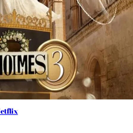
etflix