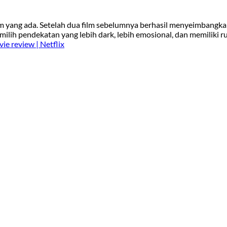
ilm yang ada. Setelah dua film sebelumnya berhasil menyeimbangk
milih pendekatan yang lebih dark, lebih emosional, dan memiliki r
ie review | Netflix