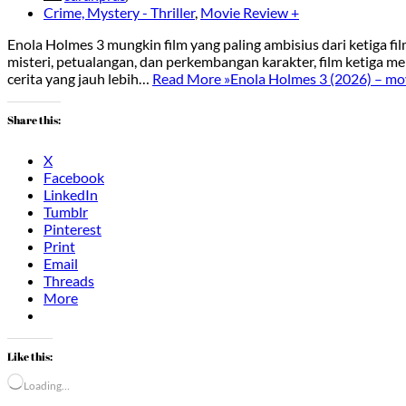
Crime, Mystery - Thriller
,
Movie Review +
Enola Holmes 3 mungkin film yang paling ambisius dari ketiga f
misteri, petualangan, dan perkembangan karakter, film ketiga me
cerita yang jauh lebih…
Read More »
Enola Holmes 3 (2026) – mov
Share this:
X
Facebook
LinkedIn
Tumblr
Pinterest
Print
Email
Threads
More
Like this:
Loading…