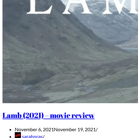
Lamb (2021) – movie review
November 6, 2021
November 19, 2021
sarahpras