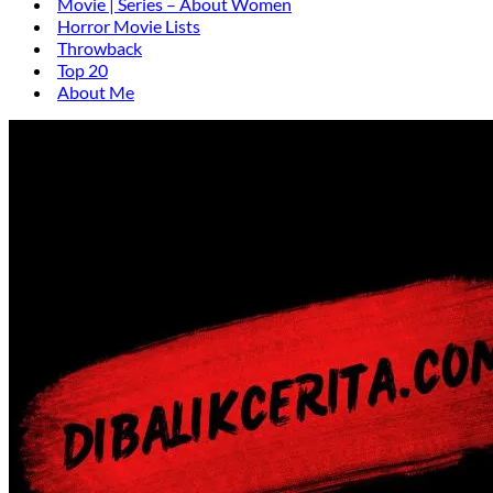
Movie | Series – About Women
Horror Movie Lists
Throwback
Top 20
About Me