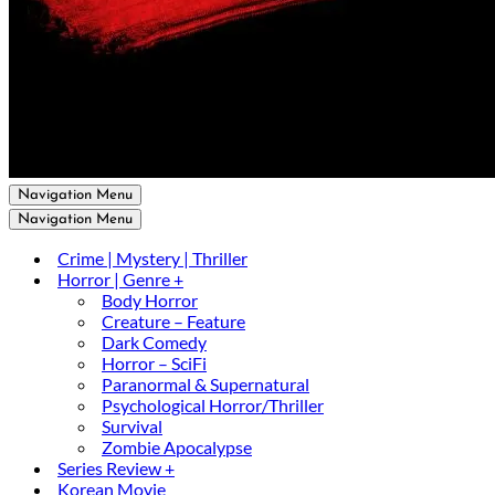
Navigation Menu
Navigation Menu
Crime | Mystery | Thriller
Horror | Genre +
Body Horror
Creature – Feature
Dark Comedy
Horror – SciFi
Paranormal & Supernatural
Psychological Horror/Thriller
Survival
Zombie Apocalypse
Series Review +
Korean Movie