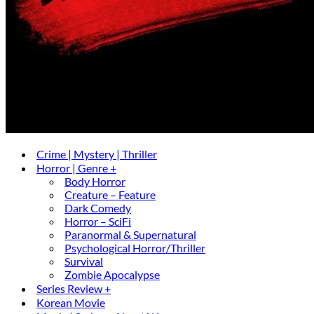
Crime | Mystery | Thriller
Horror | Genre +
Body Horror
Creature – Feature
Dark Comedy
Horror – SciFi
Paranormal & Supernatural
Psychological Horror/Thriller
Survival
Zombie Apocalypse
Series Review +
Korean Movie