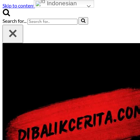
Indonesian
Skip to content
Search for...