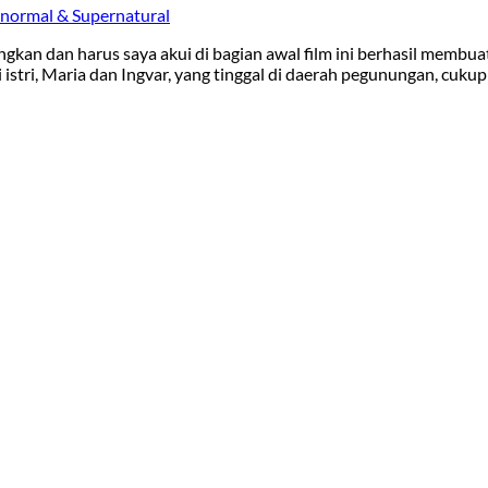
normal & Supernatural
gkan dan harus saya akui di bagian awal film ini berhasil membua
tri, Maria dan Ingvar, yang tinggal di daerah pegunungan, cukup