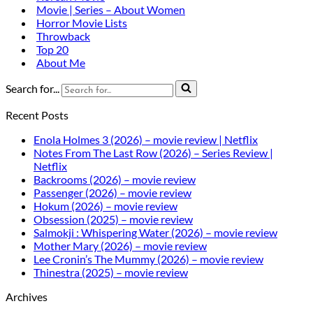
Movie | Series – About Women
Horror Movie Lists
Throwback
Top 20
About Me
Search for...
Recent Posts
Enola Holmes 3 (2026) – movie review | Netflix
Notes From The Last Row (2026) – Series Review |
Netflix
Backrooms (2026) – movie review
Passenger (2026) – movie review
Hokum (2026) – movie review
Obsession (2025) – movie review
Salmokji : Whispering Water (2026) – movie review
Mother Mary (2026) – movie review
Lee Cronin’s The Mummy (2026) – movie review
Thinestra (2025) – movie review
Archives