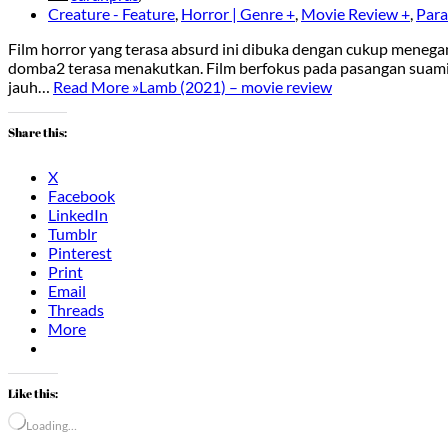
Creature - Feature
,
Horror | Genre +
,
Movie Review +
,
Para
Film horror yang terasa absurd ini dibuka dengan cukup menegan
domba2 terasa menakutkan. Film berfokus pada pasangan suami is
jauh…
Read More »
Lamb (2021) – movie review
Share this:
X
Facebook
LinkedIn
Tumblr
Pinterest
Print
Email
Threads
More
Like this:
Loading…