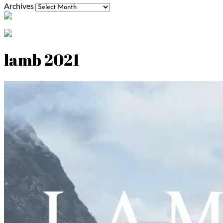
Archives
lamb 2021